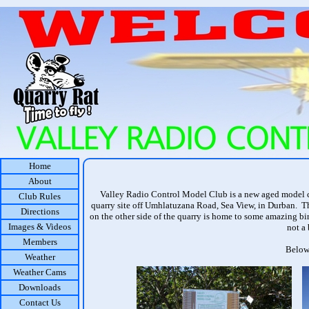
Home
About
Valley Radio Control Model Club is a new aged model cl
Club Rules
quarry site off Umhlatuzana Road, Sea View, in Durban. The
Directions
on the other side of the quarry is home to some amazing bir
Images & Videos
not a 
Members
Below 
Weather
Weather Cams
Downloads
Contact Us