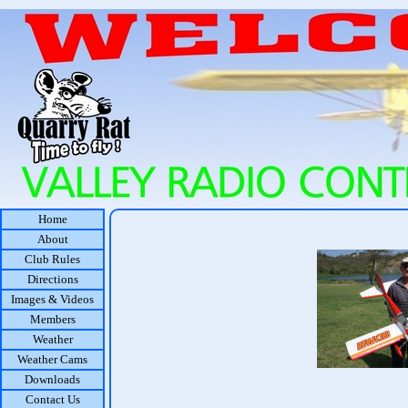
Home
About
Club Rules
Directions
Images & Videos
Members
Weather
Weather Cams
Downloads
Contact Us