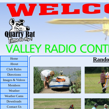
Rando
Home
About
Club Rules
Directions
Images & Videos
Members
Weather
Weather Cams
Downloads
Contact Us